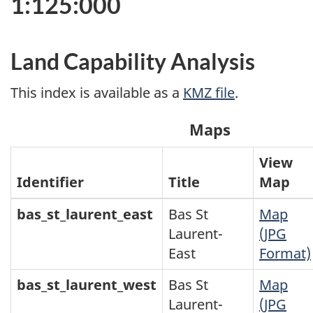
1:125:000
Land Capability Analysis
This index is available as a
KMZ file
.
Maps
View
Identifier
Title
Map
bas_st_laurent_east
Bas St
Map
Laurent-
(JPG
East
Format)
bas_st_laurent_west
Bas St
Map
Laurent-
(JPG