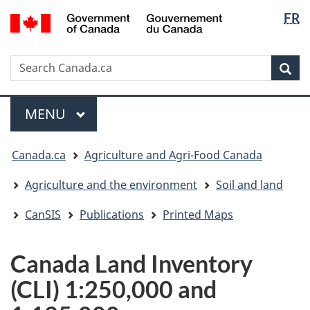
Langua
/
FR
Skip
Skip
Switch
Gouvernement
selectio
to
to
to
du
main
"About
basic
Canada
Search
Search
content
government"
HTML
Sea
Canada.ca
version
Menu
MAIN
MENU
You
Canada.ca
Agriculture and Agri-Food Canada
are
here:
Agriculture and the environment
Soil and land
CanSIS
Publications
Printed Maps
Canada Land Inventory
(CLI) 1:250,000 and