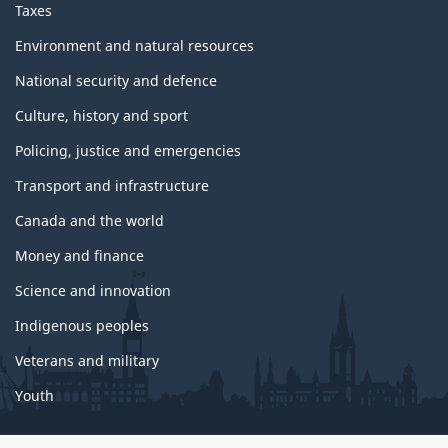
Taxes
Environment and natural resources
National security and defence
Culture, history and sport
Policing, justice and emergencies
Transport and infrastructure
Canada and the world
Money and finance
Science and innovation
Indigenous peoples
Veterans and military
Youth