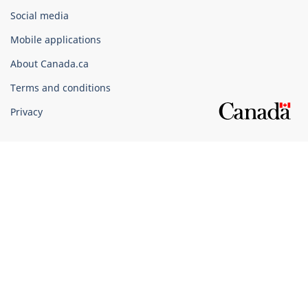
Government
Social media
of
Mobile applications
Canada
Corporate
About Canada.ca
Terms and conditions
Privacy