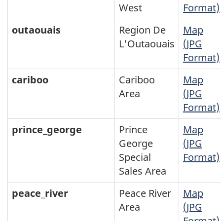
West
Format)
outaouais
Region De
Map
L'Outaouais
(JPG
Format)
cariboo
Cariboo
Map
Area
(JPG
Format)
prince_george
Prince
Map
George
(JPG
Special
Format)
Sales Area
peace_river
Peace River
Map
Area
(JPG
Format)