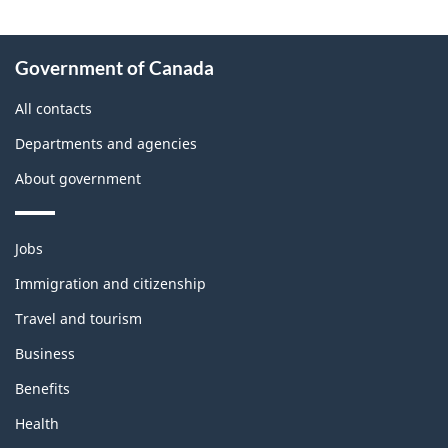
About
Government of Canada
this
site
All contacts
Departments and agencies
About government
Themes
Jobs
and
topics
Immigration and citizenship
Travel and tourism
Business
Benefits
Health