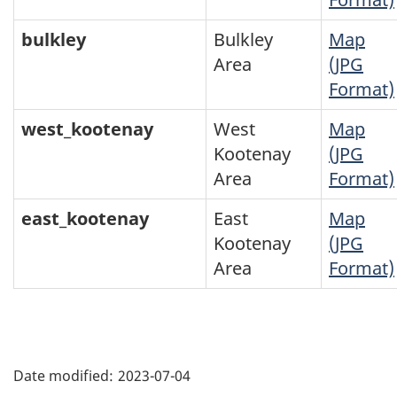
bulkley
Bulkley
Map
Area
(JPG
Format)
west_kootenay
West
Map
Kootenay
(JPG
Area
Format)
east_kootenay
East
Map
Kootenay
(JPG
Area
Format)
"Page
details"
Date modified:
2023-07-04