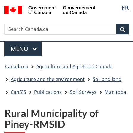
Langua
/
FR
Skip
Skip
Switch
Gouvernement
selectio
to
to
to
du
main
"About
basic
Canada
Search
Search
content
government"
HTML
Sea
Canada.ca
version
Menu
MAIN
MENU
You
Canada.ca
Agriculture and Agri-Food Canada
are
here:
Agriculture and the environment
Soil and land
CanSIS
Publications
Soil Surveys
Manitoba
Rural Municipality of
Piney-RMSID