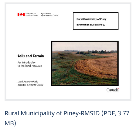
Rural Municipality of Piney-RMSID (PDF, 3.77
MB)