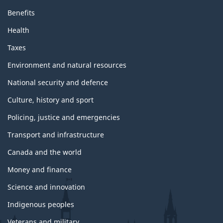
Benefits
Health
Taxes
Environment and natural resources
National security and defence
Culture, history and sport
Policing, justice and emergencies
Transport and infrastructure
Canada and the world
Money and finance
Science and innovation
Indigenous peoples
Veterans and military