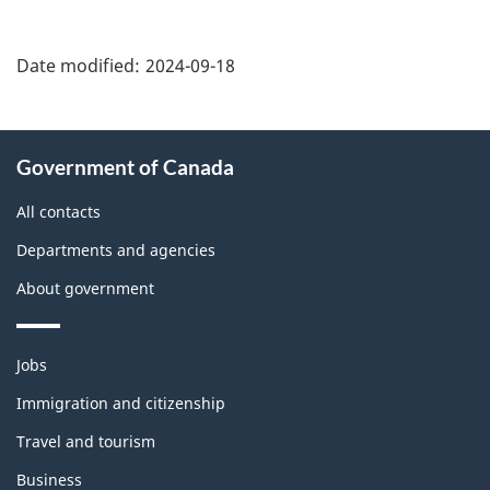
"Page
details"
Date modified:
2024-09-18
About
Government of Canada
this
site
All contacts
Departments and agencies
About government
Themes
Jobs
and
topics
Immigration and citizenship
Travel and tourism
Business